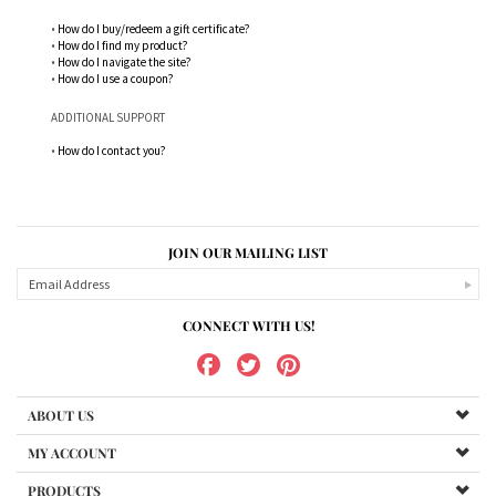
•
How do I buy/redeem a gift certificate?
•
How do I find my product?
•
How do I navigate the site?
•
How do I use a coupon?
ADDITIONAL SUPPORT
•
How do I contact you?
JOIN OUR MAILING LIST
CONNECT WITH US!
ABOUT US
MY ACCOUNT
PRODUCTS