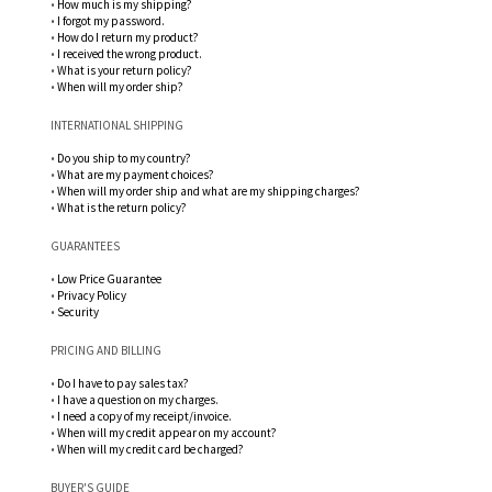
•
How much is my shipping?
•
I forgot my password.
•
How do I return my product?
•
I received the wrong product.
•
What is your return policy?
•
When will my order ship?
INTERNATIONAL SHIPPING
•
Do you ship to my country?
•
What are my payment choices?
•
When will my order ship and what are my shipping charges?
•
What is the return policy?
GUARANTEES
•
Low Price Guarantee
•
Privacy Policy
•
Security
PRICING AND BILLING
•
Do I have to pay sales tax?
•
I have a question on my charges.
•
I need a copy of my receipt/invoice.
•
When will my credit appear on my account?
•
When will my credit card be charged?
BUYER'S GUIDE