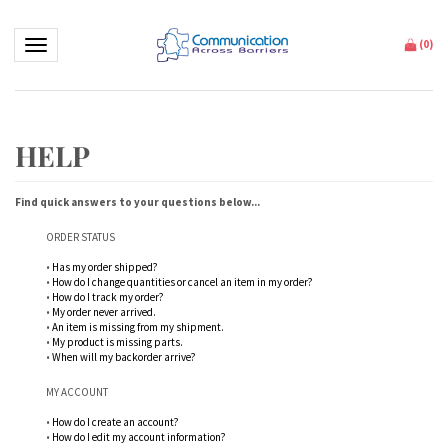
Toggle navigation
(
0
)
Find quick answers to your questions below...
ORDER STATUS
•
Has my order shipped?
•
How do I change quantities or cancel an item in my order?
•
How do I track my order?
•
My order never arrived.
•
An item is missing from my shipment.
•
My product is missing parts.
•
When will my backorder arrive?
MY ACCOUNT
•
How do I create an account?
•
How do I edit my account information?