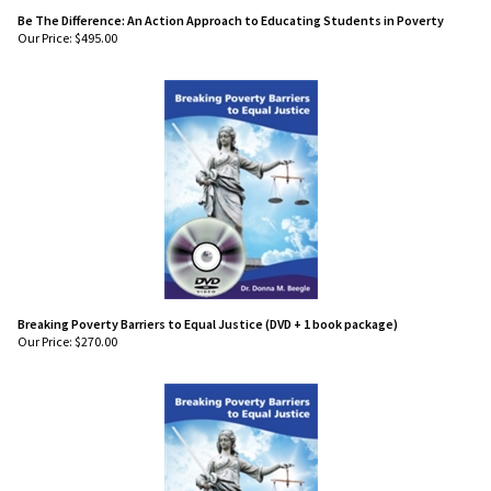
Be The Difference: An Action Approach to Educating Students in Poverty
Our Price:
$
495.00
Breaking Poverty Barriers to Equal Justice (DVD + 1 book package)
Our Price:
$
270.00