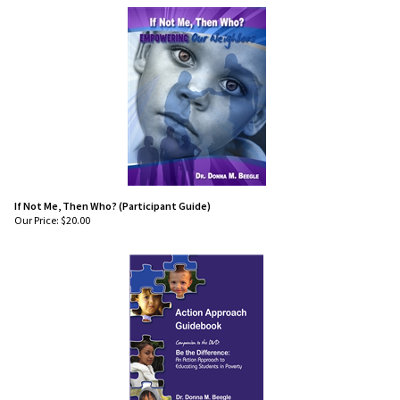
If Not Me, Then Who? (Participant Guide)
Our Price:
$
20.00