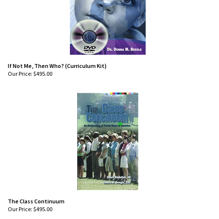
If Not Me, Then Who? (Curriculum Kit)
Our Price:
$
495.00
The Class Continuum
Our Price:
$
495.00