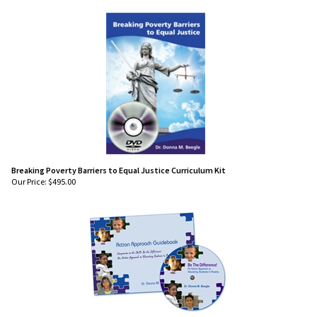
Breaking Poverty Barriers to Equal Justice Curriculum Kit
Our Price:
$
495.00