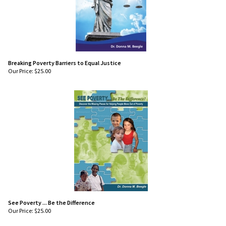
Breaking Poverty Barriers to Equal Justice
Our Price:
$
25.00
See Poverty ... Be the Difference
Our Price:
$
25.00