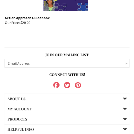
Action Approach Guidebook
Our Price:
$
20.00
JOIN OUR MAILING LIST
CONNECT WITH US!
ABOUT US
MY ACCOUNT
PRODUCTS
HELPFUL INFO