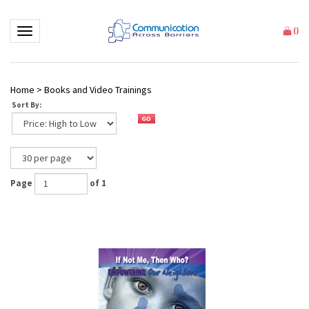
Toggle navigation
(
)
Home
>
Books and Video Trainings
Sort By:
Page
of 1