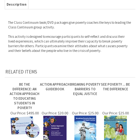
Description
The Class Continuum book/DVD packages give poverty coaches the keys to leading the
Class Continuum group activity.
This activity is designed to encourage participants to self-reflect and discuss their
lived experiences, which can ultimately improve their capacity to break poverty
barriers for others. Participants examine their attitudes about what causes poverty
and their beliefs about the people who live in the crisis of poverty.
RELATED ITEMS
BE THE
ACTION APPROACH
BREAKING POVERTY
SEE POVERTY ... BE
DIFFERENCE: AN
GUIDEBOOK
BARRIERS TO
THE DIFFERENCE
ACTION APPROACH
EQUAL JUSTICE
TO EDUCATING
STUDENTS IN
POVERTY
Our Price:
$495.00
Our Price:
$20.00
Our Price:
$25.00
Our Price:
$25.00