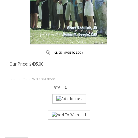
Our Price:
$
495.00
Product Code:
978-1934085066
Qty: