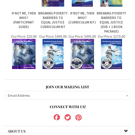
IF NOT ME, THEN
BREAKING POVERTY
IF NOT ME, THEN
BREAKING POVERTY
WHO?
BARRIERS TO
WHO?
BARRIERS TO
(PARTICIPANT
EQUAL JUSTICE
(CURRICULUM KIT)
EQUAL JUSTICE
GUIDE)
CURRICULUM KIT
(DVD + 1 BOOK
PACKAGE)
Our Price:
$20.00
Our Price:
$495.00
Our Price:
$495.00
Our Price:
$270.00
JOIN OUR MAILING LIST
CONNECT WITH US!
ABOUT US