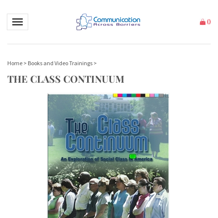
Toggle navigation
(
)
Home
>
Books and Video Trainings
>
THE CLASS CONTINUUM